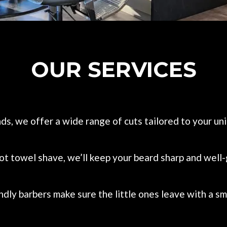
OUR SERVICES
ends, we offer a wide range of cuts tailored to your u
 hot towel shave, we’ll keep your beard sharp and wel
dly barbers make sure the little ones leave with a smi