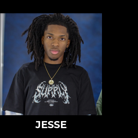
JESSE