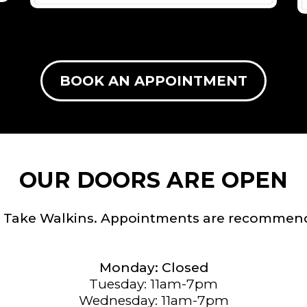
BOOK AN APPOINTMENT
OUR DOORS ARE OPEN
 Take Walkins. Appointments are recommen
Monday: Closed
Tuesday: 11am-7pm
Wednesday: 11am-7pm