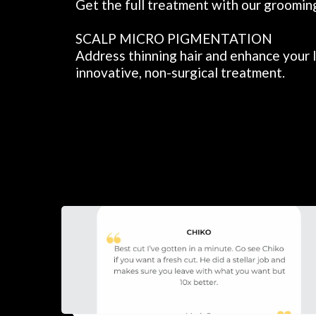
Get the full treatment with our groomin
SCALP MICRO PIGMENTATION
Address thinning hair and enhance your l
innovative, non-surgical treatment.