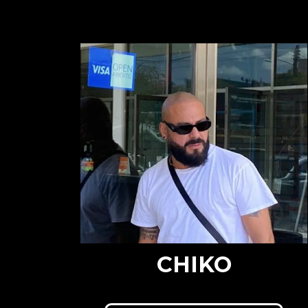
CHIKO