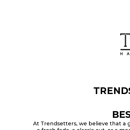
TREND
BE
At Trendsetters, we believe that a 