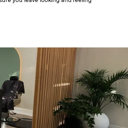
e sure you leave looking and feeling