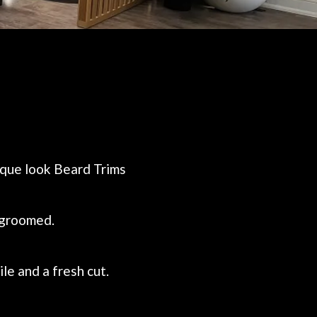
nique look Beard Trims
l-groomed.
le and a fresh cut.