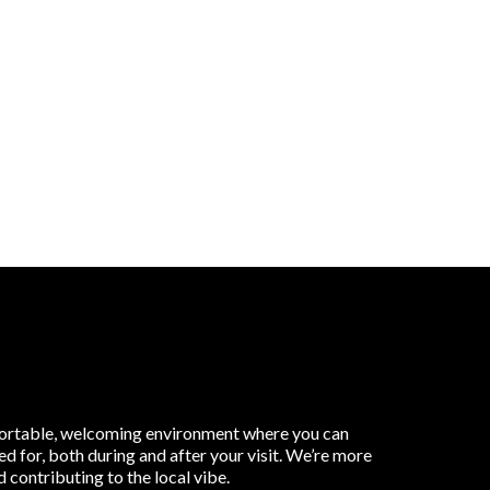
omfortable, welcoming environment where you can
d for, both during and after your visit. We’re more
contributing to the local vibe.