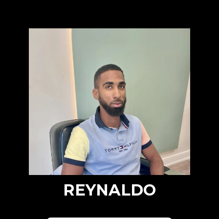
REYNALDO