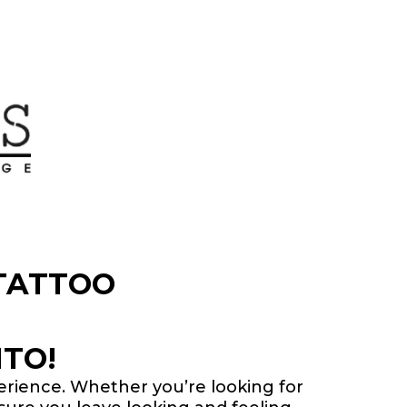
TATTOO
TO!
perience. Whether you’re looking for