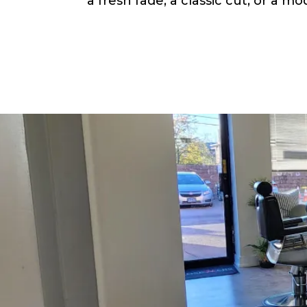
a fresh fade, a classic cut, or a m