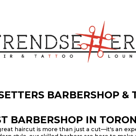
SETTERS BARBERSHOP & 
ST BARBERSHOP IN TORON
great haircut is more than just a cut—it's an ex