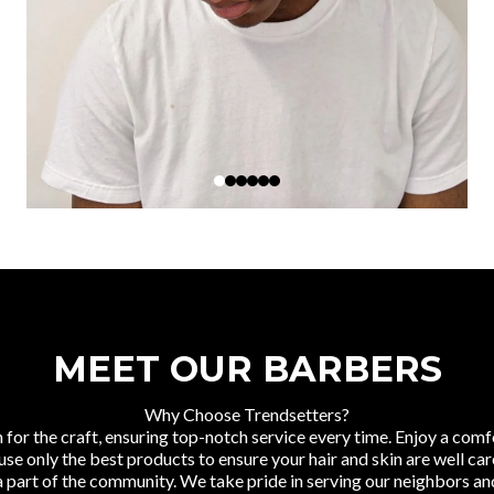
MEET OUR BARBERS
Why Choose Trendsetters?
 for the craft, ensuring top-notch service every time. Enjoy a c
 only the best products to ensure your hair and skin are well care
 part of the community. We take pride in serving our neighbors and 