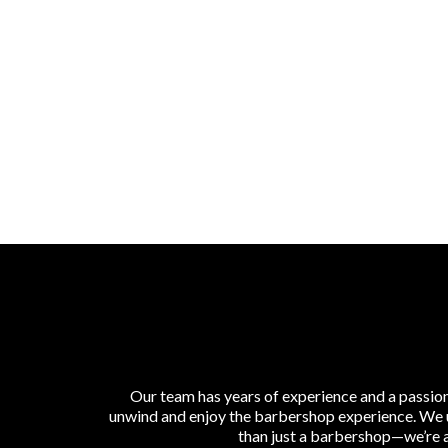
Our team has years of experience and a passion
unwind and enjoy the barbershop experience. We use
than just a barbershop—we’re a