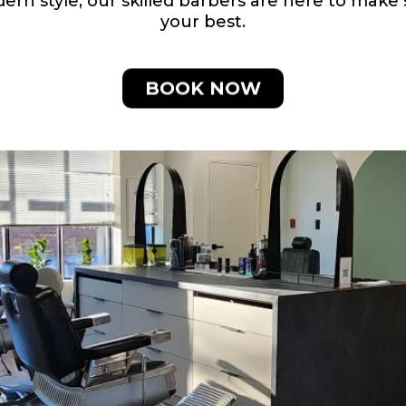
odern style, our skilled barbers are here to mak
your best.
BOOK NOW