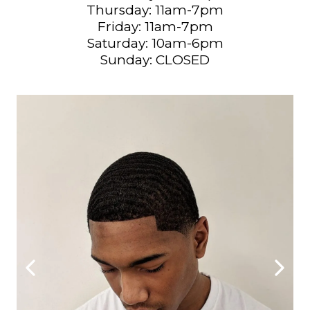
Thursday: 11am-7pm
Friday: 11am-7pm
Saturday: 10am-6pm
Sunday: CLOSED