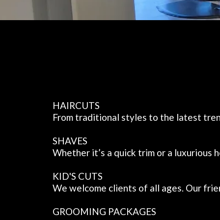
HAIRCUTS
From traditional styles to the latest tr
SHAVES
Whether it’s a quick trim or a luxurious
KID'S CUTS
We welcome clients of all ages. Our frien
GROOMING PACKAGES