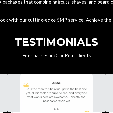
g packages that combine haircuts, shaves, and beard c
ook with our cutting-edge SMP service. Achieve the a
TESTIMONIALS
Feedback From Our Real Clients