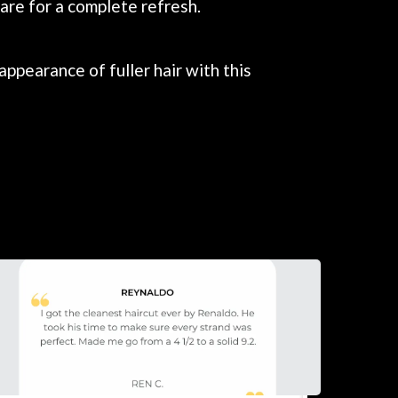
are for a complete refresh.
ppearance of fuller hair with this